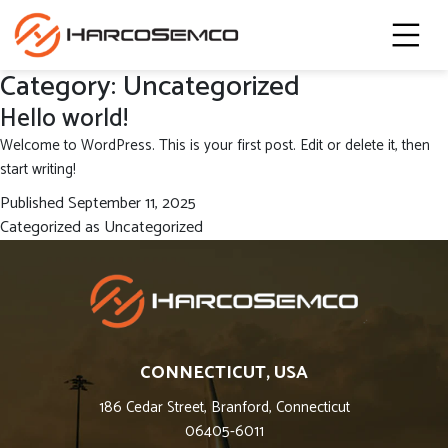
Category:
Uncategorized
Hello world!
Welcome to WordPress. This is your first post. Edit or delete it, then
start writing!
Published
September 11, 2025
Categorized as
Uncategorized
CONNECTICUT, USA
186 Cedar Street, Branford, Connecticut
06405-6011