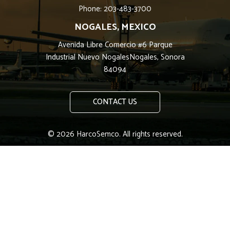
Phone: 203-483-3700
NOGALES, MEXICO
Avenida Libre Comercio #6 Parque
Industrial Nuevo NogalesNogales, Sonora
84094
CONTACT US
© 2026 HarcoSemco. All rights reserved.