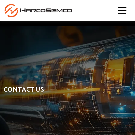
CONTACT US