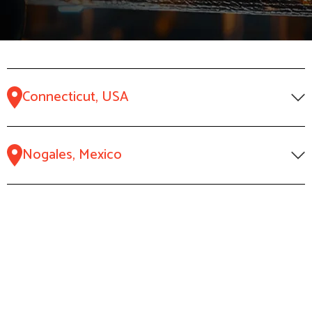
Connecticut, USA
Nogales, Mexico