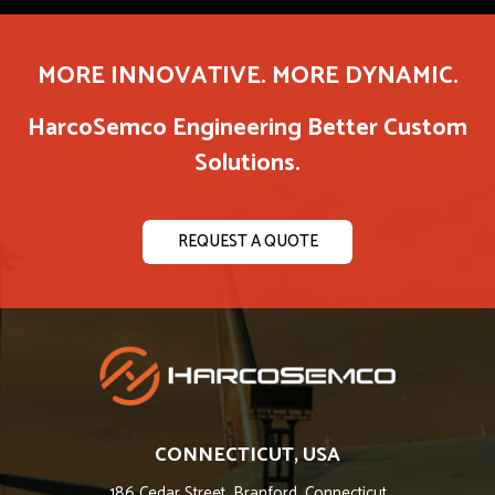
MORE INNOVATIVE. MORE DYNAMIC.
HarcoSemco Engineering Better Custom
Solutions.
REQUEST A QUOTE
CONNECTICUT, USA
186 Cedar Street, Branford, Connecticut