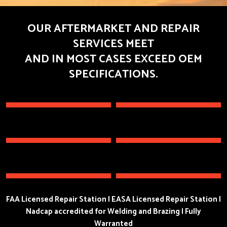
OUR AFTERMARKET AND REPAIR
SERVICES MEET
AND IN MOST CASES EXCEED OEM
SPECIFICATIONS.
FAA Licensed Repair Station I EASA Licensed Repair Station I
Nadcap accredited for Welding and Brazing I Fully
Warranted