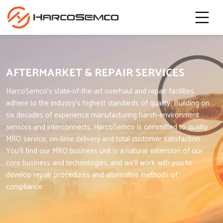
AFTERMARKET & REPAIR SERVICES
HarcoSemco’s state-of-the-art overhaul and repair facilities
adhere to the industry’s highest standards of quality. Building on
six decades of experience manufacturing harsh-environment
sensors and interconnects, HarcoSemco is committed to quality
MRO service, on-time delivery and total customer satisfaction.
You’ll find our MRO business unit is a natural extension of our
core business and technologies, and we’ll work with you to
develop repair procedures and alternative methods of
compliance.