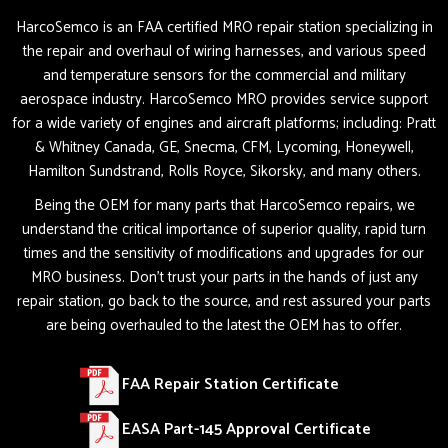
HarcoSemco is an FAA certified MRO repair station specializing in
the repair and overhaul of wiring harnesses, and various speed
and temperature sensors for the commercial and military
aerospace industry. HarcoSemco MRO provides service support
for a wide variety of engines and aircraft platforms; including: Pratt
& Whitney Canada, GE, Snecma, CFM, Lycoming, Honeywell,
Hamilton Sundstrand, Rolls Royce, Sikorsky, and many others.
Being the OEM for many parts that HarcoSemco repairs, we
understand the critical importance of superior quality, rapid turn
times and the sensitivity of modifications and upgrades for our
MRO business. Don’t trust your parts in the hands of just any
repair station, go back to the source, and rest assured your parts
are being overhauled to the latest the OEM has to offer.
FAA Repair Station Certificate
EASA Part-145 Approval Certificate