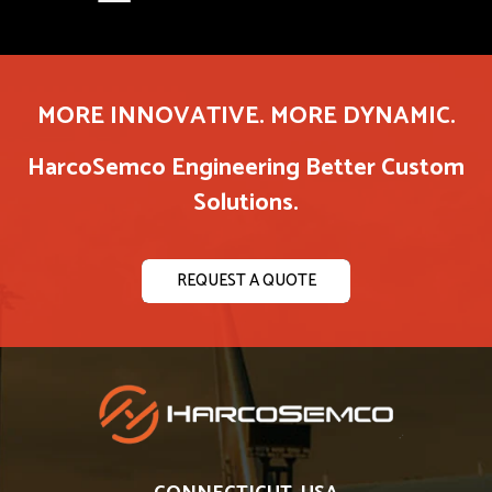
MORE INNOVATIVE. MORE DYNAMIC.
HarcoSemco Engineering Better Custom
Solutions.
REQUEST A QUOTE