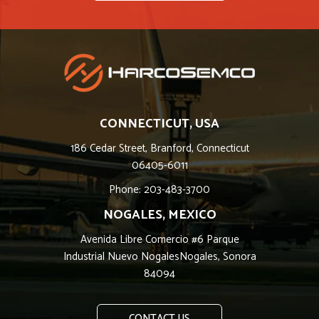
CONNECTICUT, USA
186 Cedar Street, Branford, Connecticut
06405-6011
Phone: 203-483-3700
NOGALES, MEXICO
Avenida Libre Comercio #6 Parque
Industrial Nuevo NogalesNogales, Sonora
84094
CONTACT US