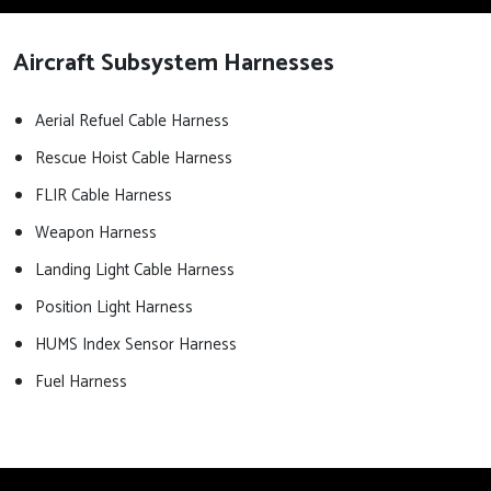
Aircraft Subsystem Harnesses
Aerial Refuel Cable Harness
Rescue Hoist Cable Harness
FLIR Cable Harness
Weapon Harness
Landing Light Cable Harness
Position Light Harness
HUMS Index Sensor Harness
Fuel Harness