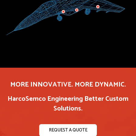
MORE INNOVATIVE. MORE DYNAMIC.
HarcoSemco Engineering Better Custom
Solutions.
REQUEST A QUOTE