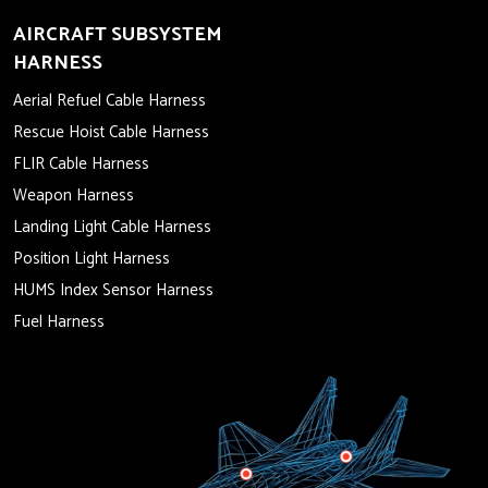
AIRCRAFT SUBSYSTEM
HARNESS
Aerial Refuel Cable Harness
Rescue Hoist Cable Harness
FLIR Cable Harness
Weapon Harness
Landing Light Cable Harness
Position Light Harness
HUMS Index Sensor Harness
Fuel Harness