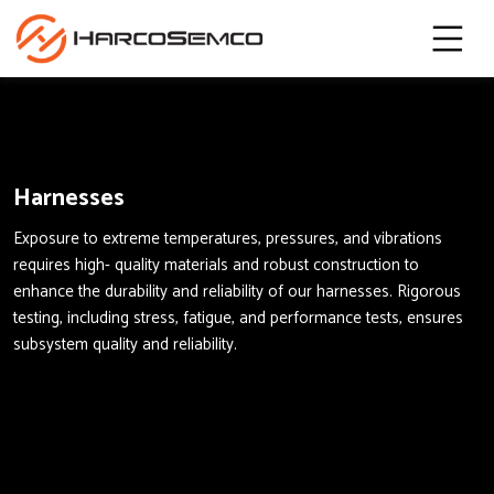
Harnesses
Exposure to extreme temperatures, pressures, and vibrations
requires high- quality materials and robust construction to
enhance the durability and reliability of our harnesses. Rigorous
testing, including stress, fatigue, and performance tests, ensures
subsystem quality and reliability.