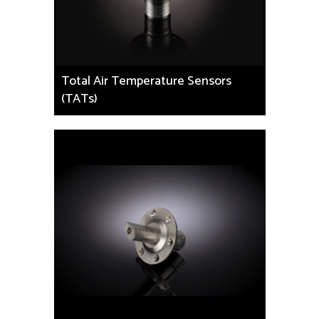
Total Air Temperature Sensors
(TATs)