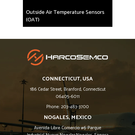
Outside Air Temperature Sensors
(OAT)
CONNECTICUT, USA
186 Cedar Street, Branford, Connecticut
06405-6011
Phone: 203-483-3700
NOGALES, MEXICO
Avenida Libre Comercio #6 Parque