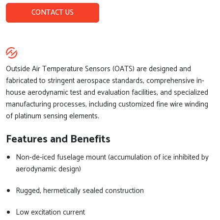
CONTACT US
Outside Air Temperature Sensors (OATS) are designed and
fabricated to stringent aerospace standards, comprehensive in-
house aerodynamic test and evaluation facilities, and specialized
manufacturing processes, including customized fine wire winding
of platinum sensing elements.
Features and Benefits
Non-de-iced fuselage mount (accumulation of ice inhibited by
aerodynamic design)
Rugged, hermetically sealed construction
Low excitation current