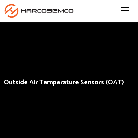
Outside Air Temperature Sensors (OAT)