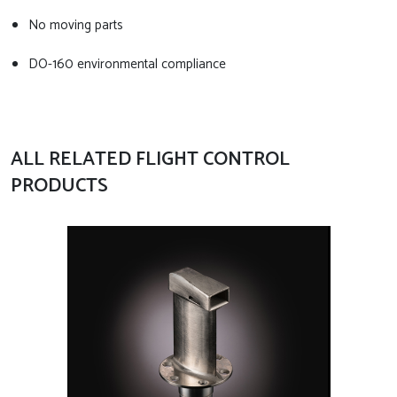
No moving parts
DO-160 environmental compliance
ALL RELATED FLIGHT CONTROL
PRODUCTS