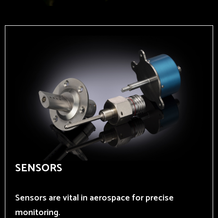
SENSORS
Sensors are vital in aerospace for precise
monitoring.