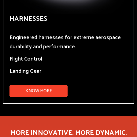
HARNESSES
Engineered harnesses for extreme aerospace
durability and performance.
Flight Control
Landing Gear
KNOW MORE
MORE INNOVATIVE. MORE DYNAMIC.