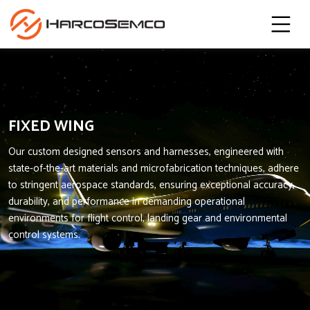
FIXED WING
Our custom designed sensors and harnesses, engineered with
state-of-the-art materials and microfabrication techniques, adhere
to stringent aerospace standards, ensuring exceptional accuracy,
durability, and performance in demanding operational
environments for flight control, landing gear and environmental
control systems.