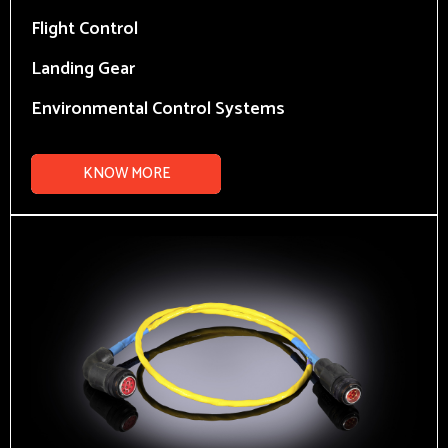
Flight Control
Landing Gear
Environmental Control Systems
KNOW MORE