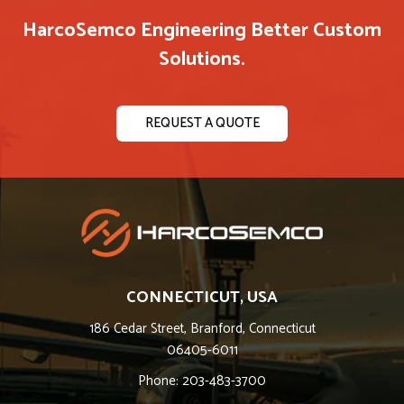
HarcoSemco Engineering Better Custom
Solutions.
REQUEST A QUOTE
CONNECTICUT, USA
186 Cedar Street, Branford, Connecticut
06405-6011
Phone: 203-483-3700