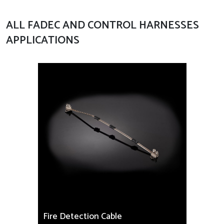
ALL FADEC AND CONTROL HARNESSES
APPLICATIONS
Fire Detection Cable