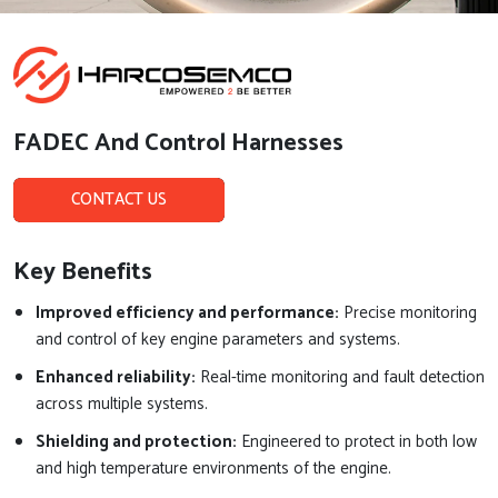
FADEC And Control Harnesses
CONTACT US
Key Benefits
Improved efficiency and performance:
Precise monitoring
and control of key engine parameters and systems.
Enhanced reliability:
Real-time monitoring and fault detection
across multiple systems.
Shielding and protection:
Engineered to protect in both low
and high temperature environments of the engine.