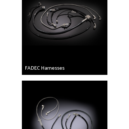
FADEC Harnesses