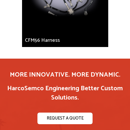
CFM56 Harness
MORE INNOVATIVE. MORE DYNAMIC.
HarcoSemco Engineering Better Custom
Solutions.
REQUEST A QUOTE