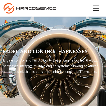
FADEC AND CONTROL HARNESSES
Engine control and Full Authority Digital Engine Control (FADEC)
harnesses integrate multiple engine systems allowing advanced
automated electronic control to enhance engine performance.