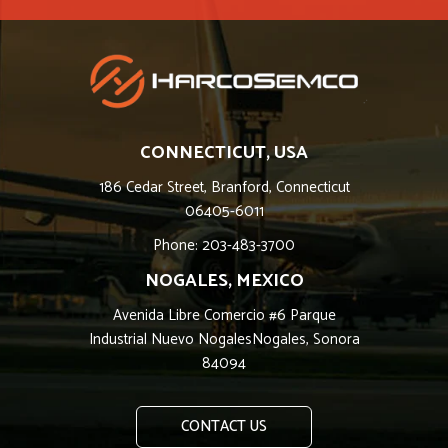
CONNECTICUT, USA
186 Cedar Street, Branford, Connecticut
06405-6011
Phone: 203-483-3700
NOGALES, MEXICO
Avenida Libre Comercio #6 Parque
Industrial Nuevo NogalesNogales, Sonora
84094
CONTACT US