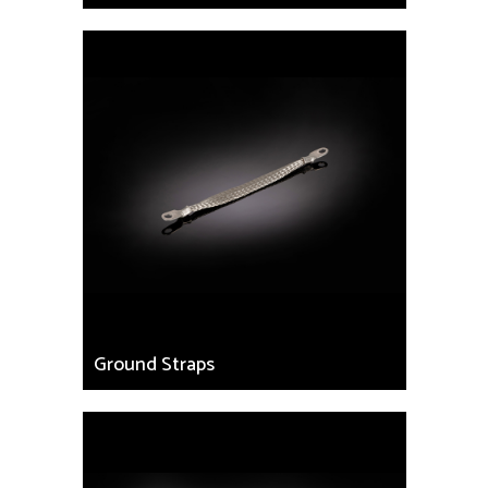
Ground Straps