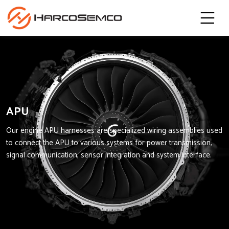
APU
Our engine APU harnesses are specialized wiring assemblies used
to connect the APU to various systems for power transmission,
signal communication, sensor integration and system interface.