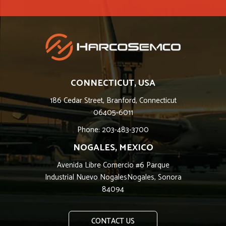
CONNECTICUT, USA
186 Cedar Street, Branford, Connecticut
06405-6011
Phone: 203-483-3700
NOGALES, MEXICO
Avenida Libre Comercio #6 Parque
Industrial Nuevo NogalesNogales, Sonora
84094
CONTACT US