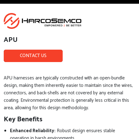
APU
CONTACT US
APU harnesses are typically constructed with an open-bundle
design, making them inherently easier to maintain since the wires,
connectors, and back-shells are not covered by any external
coating. Environmental protection is generally less critical in this
area, allowing for this design methodology.
Key Benefits
Enhanced Reliability:
Robust design ensures stable
operation in harsh environments.