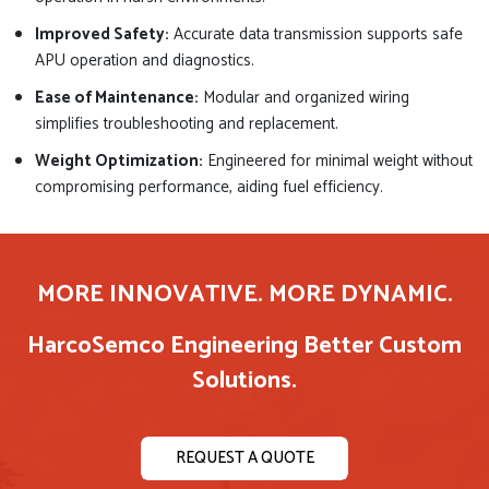
Improved Safety:
Accurate data transmission supports safe
APU operation and diagnostics.
Ease of Maintenance:
Modular and organized wiring
simplifies troubleshooting and replacement.
Weight Optimization:
Engineered for minimal weight without
compromising performance, aiding fuel efficiency.
MORE INNOVATIVE. MORE DYNAMIC.
HarcoSemco Engineering Better Custom
Solutions.
REQUEST A QUOTE