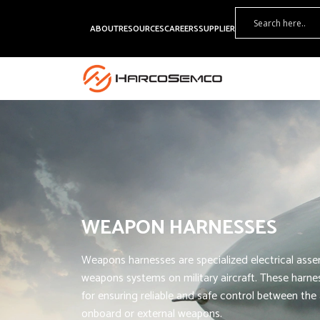
ABOUT
RESOURCES
CAREERS
SUPPLIER
WEAPON HARNESSES
Weapons harnesses are specialized electrical asse
weapons systems on military aircraft. These harnes
for ensuring reliable and safe control between the a
onboard or external weapons.