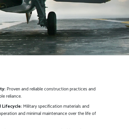
ty:
Proven and reliable construction practices and
le reliance.
Lifecycle:
Military specification materials and
 operation and minimal maintenance over the life of