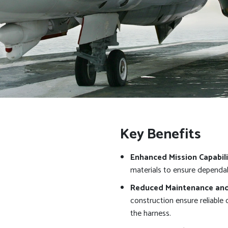
Key Benefits
Enhanced Mission Capabili
materials to ensure dependab
Reduced Maintenance and 
construction ensure reliable
the harness.