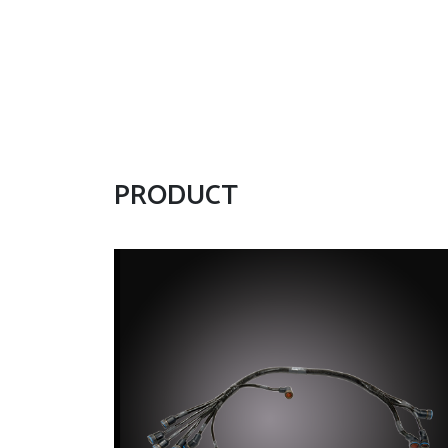
PRODUCT