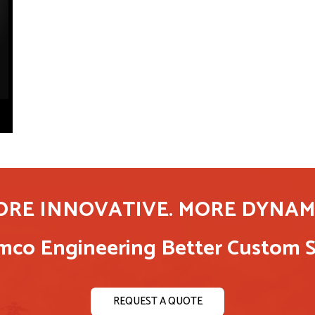
ORE INNOVATIVE. MORE DYNAMI
co Engineering Better Custom S
REQUEST A QUOTE