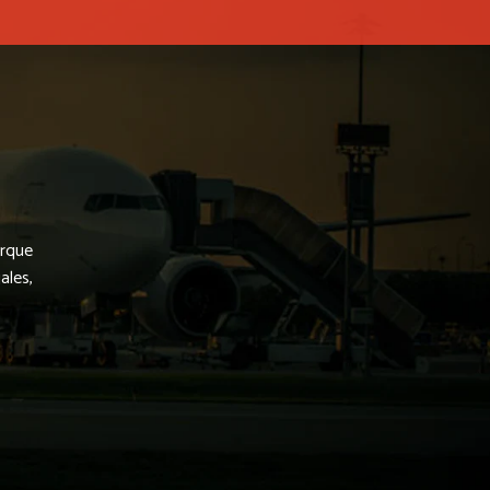
arque
ales,