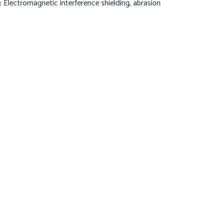
:
Electromagnetic interference shielding, abrasion