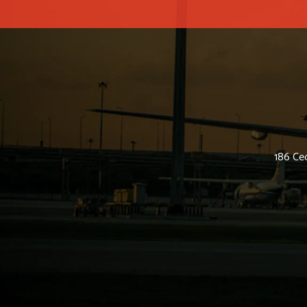
186 Ced