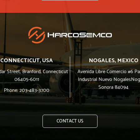
CONNECTICUT, USA
NOGALES, MEXICO
ar Street, Branford, Connecticut
Avenida Libre Comercio #6 P
06405-6011
Industrial Nuevo NogalesNog
Sonora 84094
Phone: 203-483-3700
CONTACT US