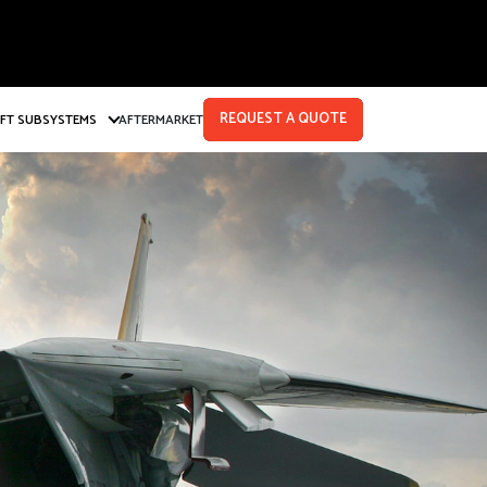
REQUEST A QUOTE
AFT SUBSYSTEMS
AFTERMARKET