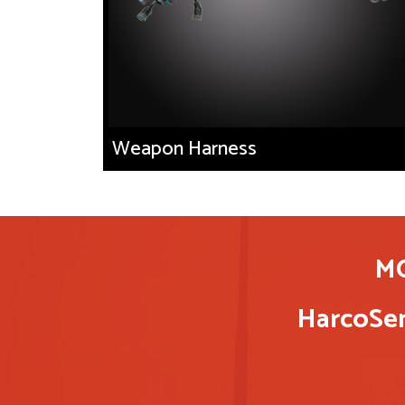
Weapon Harness
M
HarcoSem