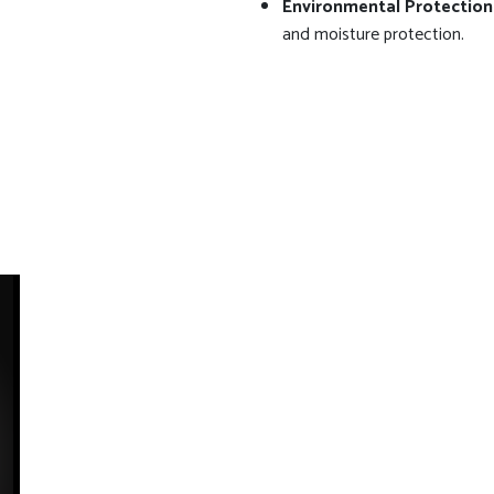
Environmental Protection
and moisture protection.