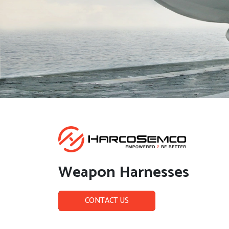
Weapon Harnesses
CONTACT US