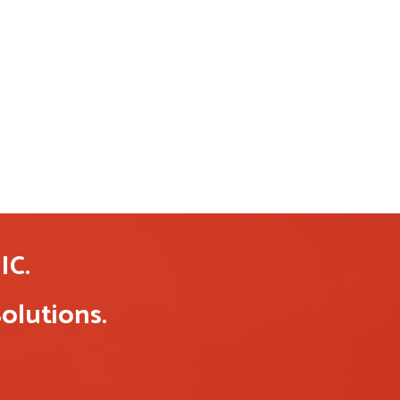
C.
olutions.