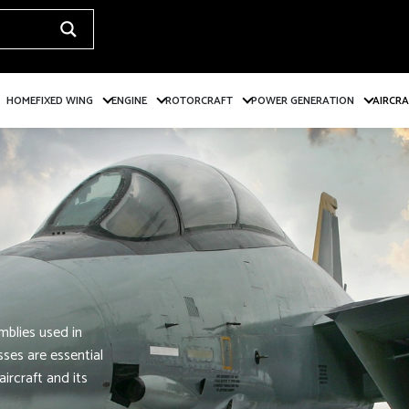
HOME
FIXED WING
ENGINE
ROTORCRAFT
POWER GENERATION
AIRCR
mblies used in
ses are essential
ircraft and its