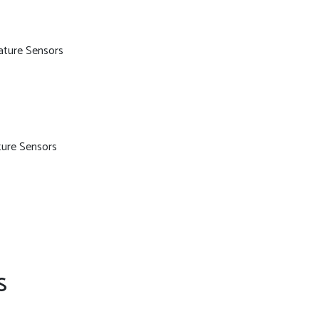
ature Sensors
ure Sensors
S