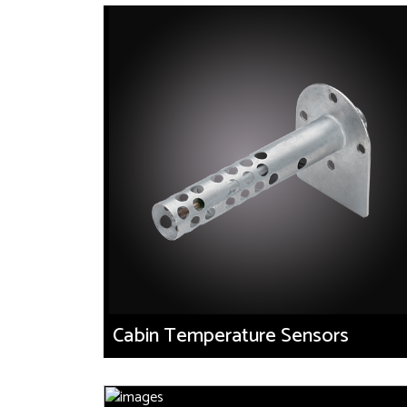
Cabin Temperature Sensors