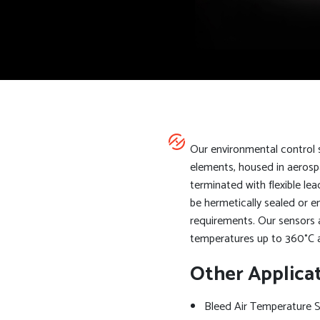
Our environmental control
elements, housed in aerosp
terminated with flexible l
be hermetically sealed or 
requirements. Our sensors 
temperatures up to 360°C 
Other Applica
Bleed Air Temperature 