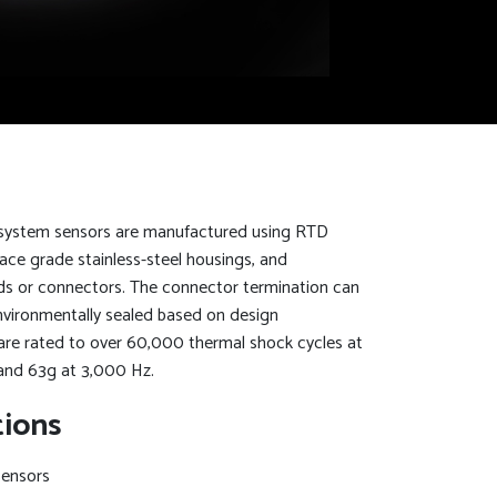
 system sensors are manufactured using RTD
ace grade stainless-steel housings, and
eads or connectors. The connector termination can
environmentally sealed based on design
are rated to over 60,000 thermal shock cycles at
and 63g at 3,000 Hz.
tions
Sensors