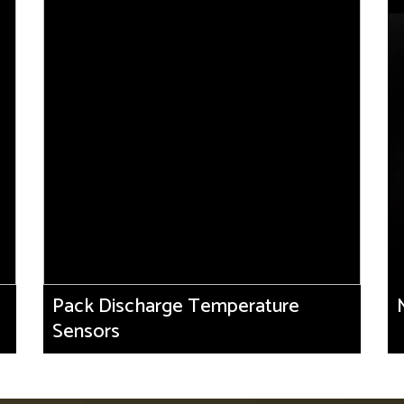
Pack Discharge Temperature
Sensors