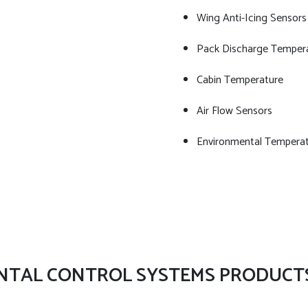
Wing Anti-Icing Sensors
Pack Discharge Temper
Cabin Temperature
Air Flow Sensors
Environmental Temperat
NTAL CONTROL SYSTEMS PRODUCT