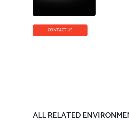
CONTACT US
ALL RELATED ENVIRONME