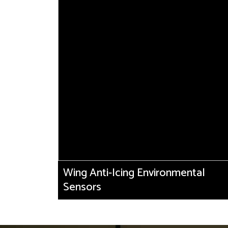
Wing Anti-Icing Environmental
Sensors