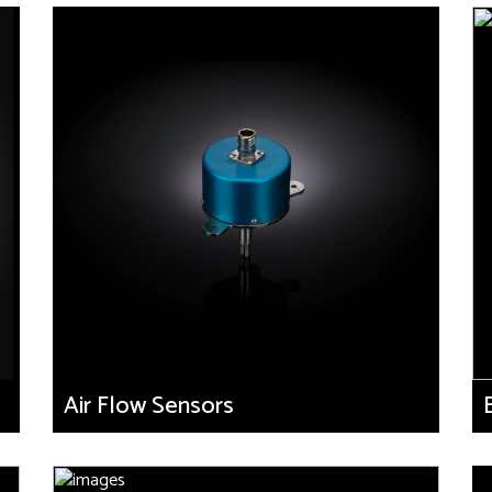
Air Flow Sensors