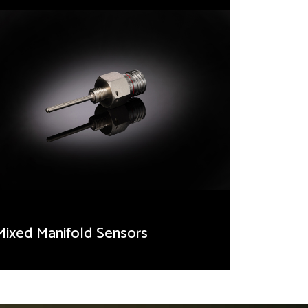
Mixed Manifold Sensors