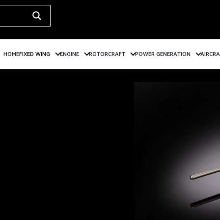
HOME
FIXED WING
ENGINE
ROTORCRAFT
POWER GENERATION
AIRCR