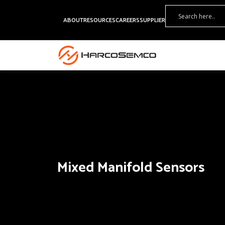
ABOUT
RESOURCES
CAREERS
SUPPLIER
Mixed Manifold Sensors