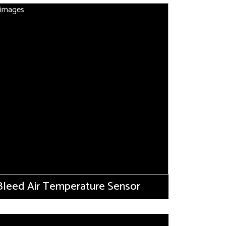
Bleed Air Temperature Sensor