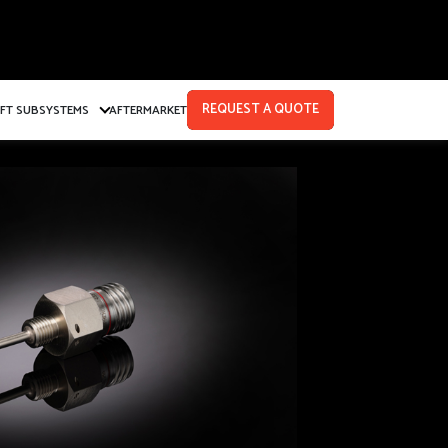
REQUEST A QUOTE
AFT SUBSYSTEMS
AFTERMARKET