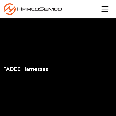
FADEC Harnesses