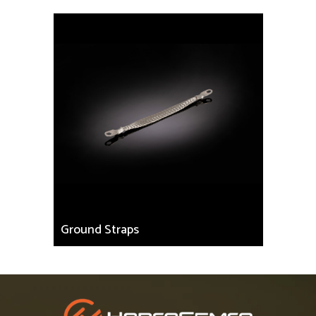
Ground Straps