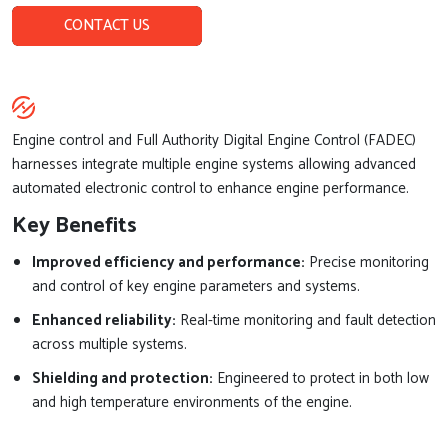
CONTACT US
Engine control and Full Authority Digital Engine Control (FADEC)
harnesses integrate multiple engine systems allowing advanced
automated electronic control to enhance engine performance.
Key Benefits
Improved efficiency and performance:
Precise monitoring
and control of key engine parameters and systems.
Enhanced reliability:
Real-time monitoring and fault detection
across multiple systems.
Shielding and protection:
Engineered to protect in both low
and high temperature environments of the engine.