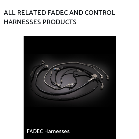
ALL RELATED FADEC AND CONTROL
HARNESSES PRODUCTS
FADEC Harnesses