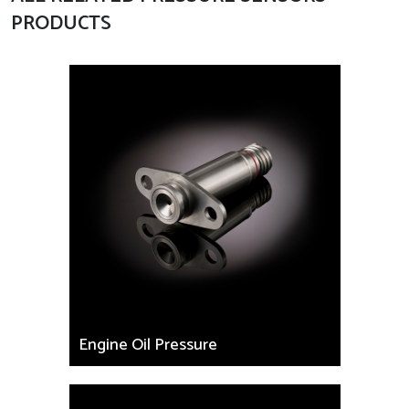
PRODUCTS
Engine Oil Pressure