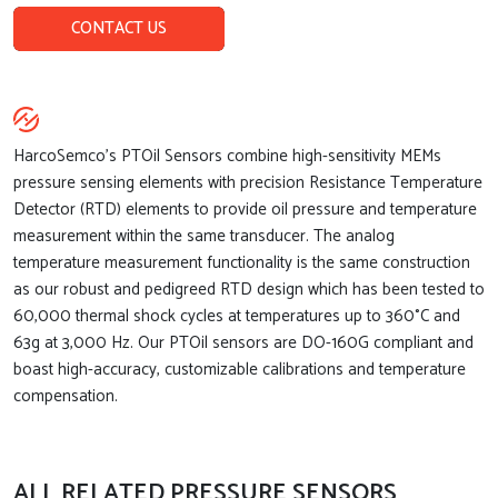
CONTACT US
HarcoSemco’s PTOil Sensors combine high-sensitivity MEMs
pressure sensing elements with precision Resistance Temperature
Detector (RTD) elements to provide oil pressure and temperature
measurement within the same transducer. The analog
temperature measurement functionality is the same construction
as our robust and pedigreed RTD design which has been tested to
60,000 thermal shock cycles at temperatures up to 360°C and
63g at 3,000 Hz. Our PTOil sensors are DO-160G compliant and
boast high-accuracy, customizable calibrations and temperature
compensation.
ALL RELATED PRESSURE SENSORS