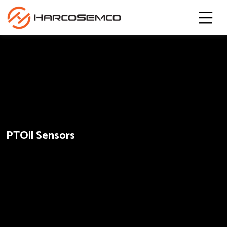
PTOil Sensors