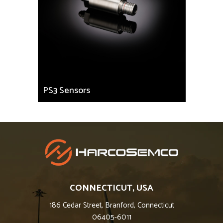
PS3 Sensors
CONNECTICUT, USA
186 Cedar Street, Branford, Connecticut
06405-6011