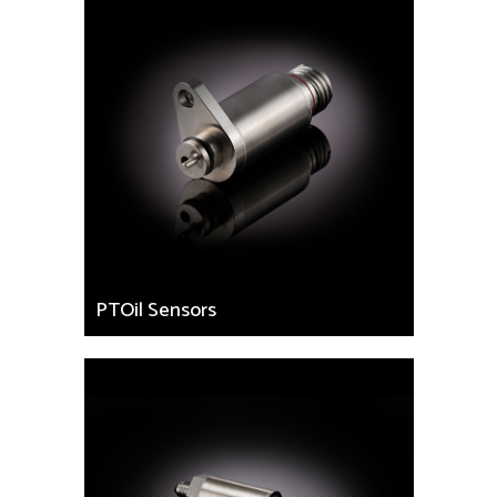
PTOil Sensors