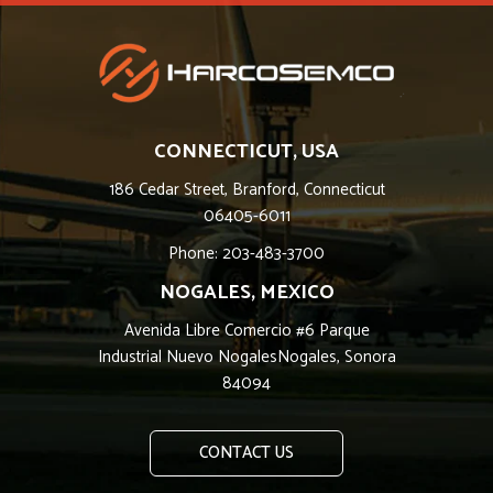
CONNECTICUT, USA
186 Cedar Street, Branford, Connecticut
06405-6011
Phone: 203-483-3700
NOGALES, MEXICO
Avenida Libre Comercio #6 Parque
Industrial Nuevo NogalesNogales, Sonora
84094
CONTACT US