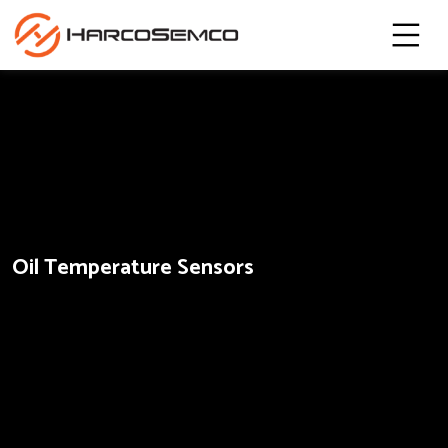
Oil Temperature Sensors