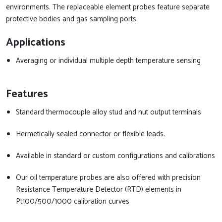
environments. The replaceable element probes feature separate
protective bodies and gas sampling ports.
Applications
Averaging or individual multiple depth temperature sensing
Features
Standard thermocouple alloy stud and nut output terminals
Hermetically sealed connector or flexible leads.
Available in standard or custom configurations and calibrations
Our oil temperature probes are also offered with precision
Resistance Temperature Detector (RTD) elements in
Pt100/500/1000 calibration curves