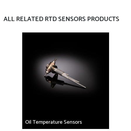
ALL RELATED RTD SENSORS PRODUCTS
Oil Temperature Sensors