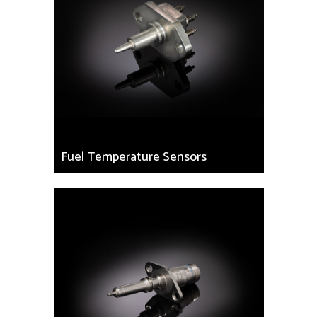
Fuel Temperature Sensors