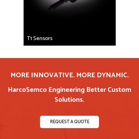
T1 Sensors
MORE INNOVATIVE. MORE DYNAMIC.
HarcoSemco Engineering Better Custom
Solutions.
REQUEST A QUOTE