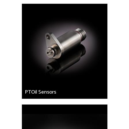
PTOil Sensors