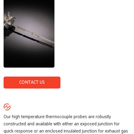
CONTACT US
Our high temperature thermocouple probes are robustly
constructed and available with either an exposed junction for
quick response or an enclosed insulated junction for exhaust gas