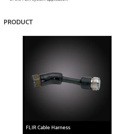
PRODUCT
FLIR Cable Harness