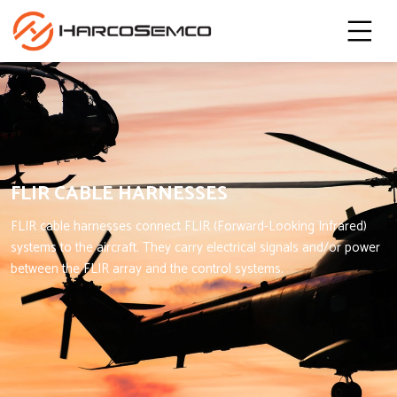
FLIR CABLE HARNESSES
FLIR cable harnesses connect FLIR (Forward-Looking Infrared)
systems to the aircraft. They carry electrical signals and/or power
between the FLIR array and the control systems.