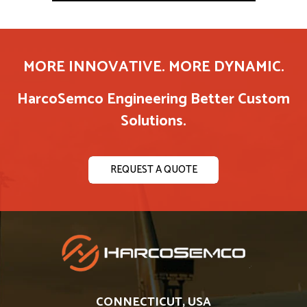
MORE INNOVATIVE. MORE DYNAMIC.
HarcoSemco Engineering Better Custom
Solutions.
REQUEST A QUOTE
CONNECTICUT, USA