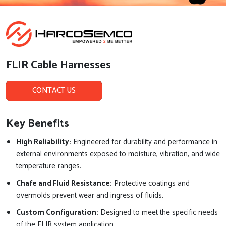
FLIR Cable Harnesses
CONTACT US
Key Benefits
High Reliability:
Engineered for durability and performance in
external environments exposed to moisture, vibration, and wide
temperature ranges.
Chafe and Fluid Resistance:
Protective coatings and
overmolds prevent wear and ingress of fluids.
Custom Configuration:
Designed to meet the specific needs
of the FLIR system application.