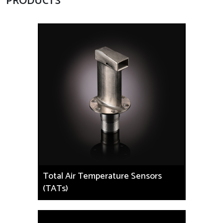
PRODUCTS
Total Air Temperature Sensors
(TATs)