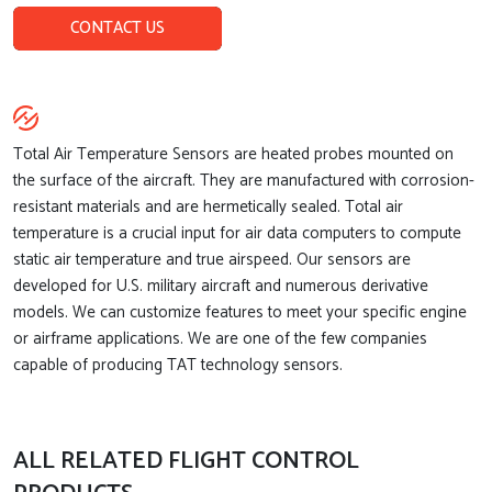
CONTACT US
Total Air Temperature Sensors are heated probes mounted on
the surface of the aircraft. They are manufactured with corrosion-
resistant materials and are hermetically sealed. Total air
temperature is a crucial input for air data computers to compute
static air temperature and true airspeed. Our sensors are
developed for U.S. military aircraft and numerous derivative
models. We can customize features to meet your specific engine
or airframe applications. We are one of the few companies
capable of producing TAT technology sensors.
ALL RELATED FLIGHT CONTROL