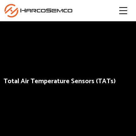
Total Air Temperature Sensors (TATs)