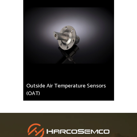
Outside Air Temperature Sensors
(OAT)