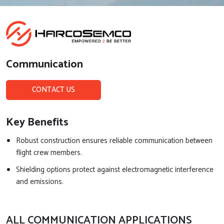
Communication
CONTACT US
Key Benefits
Robust construction ensures reliable communication between
flight crew members.
Shielding options protect against electromagnetic interference
and emissions.
ALL COMMUNICATION APPLICATIONS