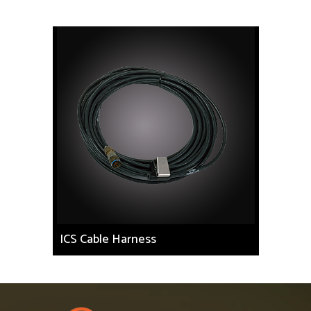
ICS Cable Harness