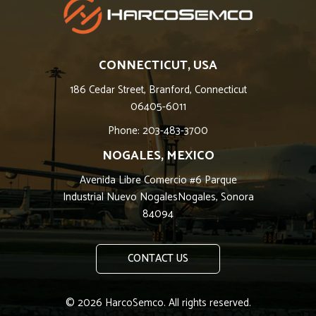
CONNECTICUT, USA
186 Cedar Street, Branford, Connecticut
06405-6011
Phone: 203-483-3700
NOGALES, MEXICO
Avenida Libre Comercio #6 Parque
Industrial Nuevo NogalesNogales, Sonora
84094
CONTACT US
© 2026 HarcoSemco. All rights reserved.