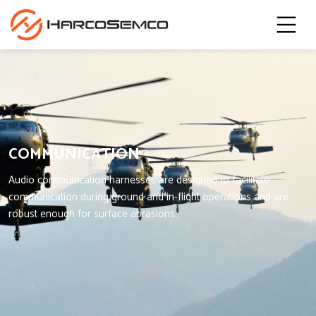
COMMUNICATION
Audio communication harnesses are designed to facilitate
communication during ground and in-flight operations and are
robust enough for surface abrasions.