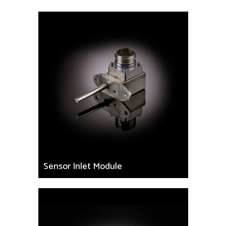
Sensor Inlet Module