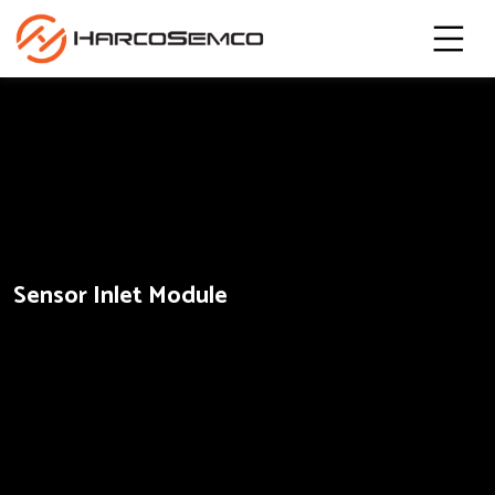
Sensor Inlet Module