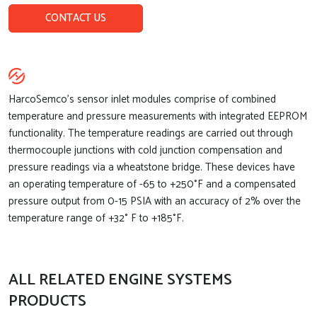
CONTACT US
HarcoSemco’s sensor inlet modules comprise of combined
temperature and pressure measurements with integrated EEPROM
functionality. The temperature readings are carried out through
thermocouple junctions with cold junction compensation and
pressure readings via a wheatstone bridge. These devices have
an operating temperature of -65 to +250°F and a compensated
pressure output from 0-15 PSIA with an accuracy of 2% over the
temperature range of +32° F to +185°F.
ALL RELATED ENGINE SYSTEMS
PRODUCTS