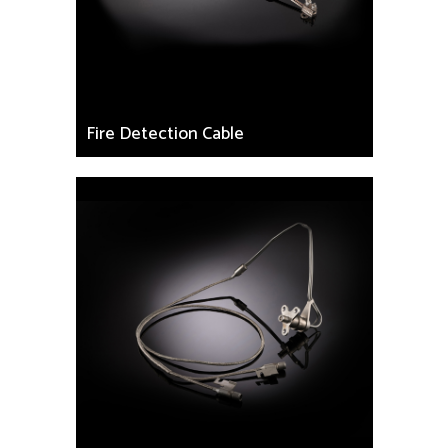
Fire Detection Cable