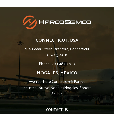
CONNECTICUT, USA
186 Cedar Street, Branford, Connecticut
06405-6011
Phone: 203-483-3700
NOGALES, MEXICO
Avenida Libre Comercio #6 Parque
Industrial Nuevo NogalesNogales, Sonora
84094
CONTACT US