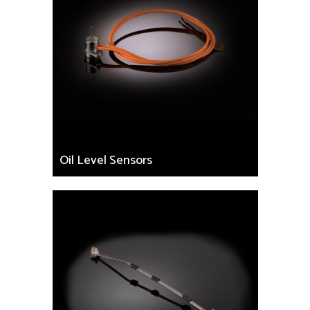
Oil Level Sensors