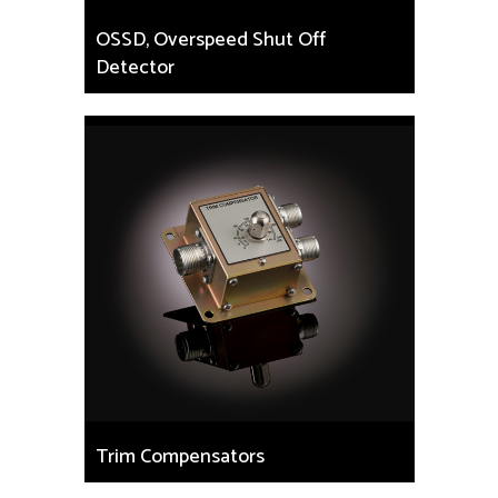
OSSD, Overspeed Shut Off
Detector
Trim Compensators