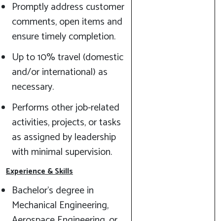
Promptly address customer
comments, open items and
ensure timely completion.
Up to 10% travel (domestic
and/or international) as
necessary.
Performs other job-related
activities, projects, or tasks
as assigned by leadership
with minimal supervision.
Experience & Skills
Bachelor's degree in
Mechanical Engineering,
Aerospace Engineering, or