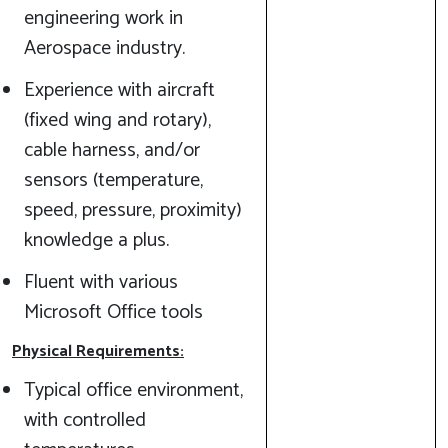
engineering work in
Aerospace industry.
Experience with aircraft
(fixed wing and rotary),
cable harness, and/or
sensors (temperature,
speed, pressure, proximity)
knowledge a plus.
Fluent with various
Microsoft Office tools
Physical Requirements:
Typical office environment,
with controlled