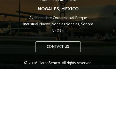
NOGALES, MEXICO
Avenida Libre Comercio #6 Parque
Industrial Nuevo NogalesNogales, Sonora
84094
CONTACT US
© 2026 HarcoSemco. All rights reserved.