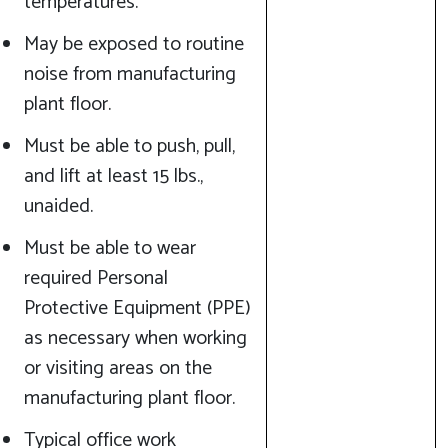
temperatures.
May be exposed to routine
noise from manufacturing
plant floor.
Must be able to push, pull,
and lift at least 15 lbs.,
unaided.
Must be able to wear
required Personal
Protective Equipment (PPE)
as necessary when working
or visiting areas on the
manufacturing plant floor.
Typical office work