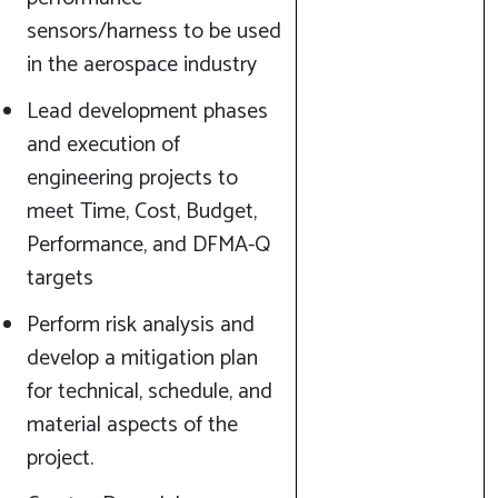
sensors/harness to be used
in the aerospace industry
Lead development phases
and execution of
engineering projects to
meet Time, Cost, Budget,
Performance, and DFMA-Q
targets
Perform risk analysis and
develop a mitigation plan
for technical, schedule, and
material aspects of the
project.