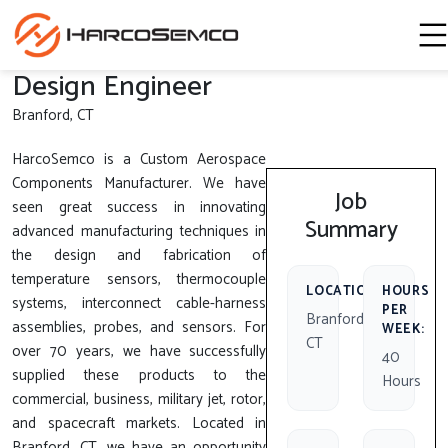
Design Engineer
Branford, CT
HarcoSemco is a Custom Aerospace
Components Manufacturer. We have
Job
seen great success in innovating
Summary
advanced manufacturing techniques in
the design and fabrication of
temperature sensors, thermocouple
LOCATION:
HOURS
systems, interconnect cable-harness
PER
Branford,
assemblies, probes, and sensors. For
WEEK:
CT
over 70 years, we have successfully
40
supplied these products to the
Hours
commercial, business, military jet, rotor,
and spacecraft markets. Located in
Branford, CT, we have an opportunity