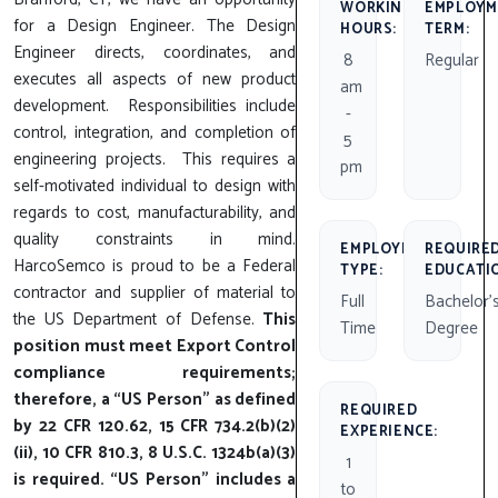
WORKING
EMPLOYM
for a Design Engineer. The Design
HOURS:
TERM:
Engineer directs, coordinates, and
8
Regular
executes all aspects of new product
am
development. Responsibilities include
-
control, integration, and completion of
5
engineering projects. This requires a
pm
self-motivated individual to design with
regards to cost, manufacturability, and
quality constraints in mind.
EMPLOYMENT
REQUIRE
HarcoSemco is proud to be a Federal
TYPE:
EDUCATI
contractor and supplier of material to
Full
Bachelor'
the US Department of Defense.
This
Time
Degree
position must meet Export Control
compliance requirements;
therefore, a “US Person” as defined
REQUIRED
by 22 CFR 120.62, 15 CFR 734.2(b)(2)
EXPERIENCE:
(ii), 10 CFR 810.3, 8 U.S.C. 1324b(a)(3)
1
is required. “US Person” includes a
to