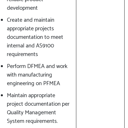
development
Create and maintain
appropriate projects
documentation to meet
internal and AS9100
requirements
Perform DFMEA and work
with manufacturing
engineering on PFMEA
Maintain appropriate
project documentation per
Quality Management
System requirements.