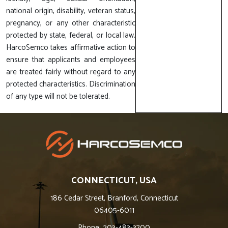
national origin, disability, veteran status,
pregnancy, or any other characteristic
protected by state, federal, or local law.
HarcoSemco takes affirmative action to
ensure that applicants and employees
are treated fairly without regard to any
protected characteristics. Discrimination
of any type will not be tolerated.
CONNECTICUT, USA
186 Cedar Street, Branford, Connecticut
06405-6011
Phone: 203-483-3700