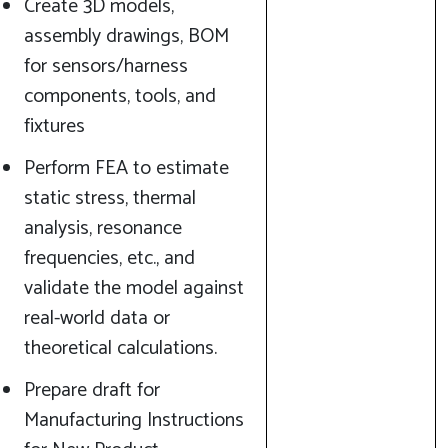
Create 3D models,
assembly drawings, BOM
for sensors/harness
components, tools, and
fixtures
Perform FEA to estimate
static stress, thermal
analysis, resonance
frequencies, etc., and
validate the model against
real-world data or
theoretical calculations.
Prepare draft for
Manufacturing Instructions