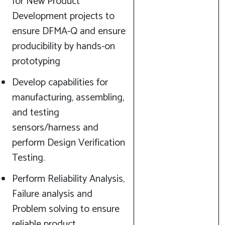
for New Product
Development projects to
ensure DFMA-Q and ensure
producibility by hands-on
prototyping
Develop capabilities for
manufacturing, assembling,
and testing
sensors/harness and
perform Design Verification
Testing.
Perform Reliability Analysis,
Failure analysis and
Problem solving to ensure
reliable product