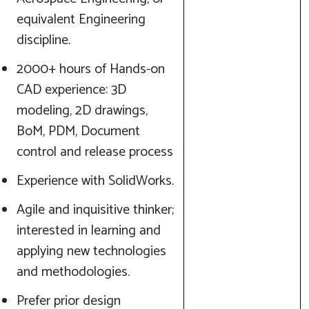
equivalent Engineering
discipline.
2000+ hours of Hands-on
CAD experience: 3D
modeling, 2D drawings,
BoM, PDM, Document
control and release process
Experience with SolidWorks.
Agile and inquisitive thinker;
interested in learning and
applying new technologies
and methodologies.
Prefer prior design