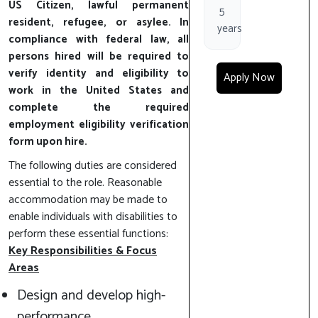
US Citizen, lawful permanent
5
resident, refugee, or asylee. In
years
compliance with federal law, all
persons hired will be required to
verify identity and eligibility to
Apply Now
work in the United States and
complete the required
employment eligibility verification
form upon hire.
The following duties are considered
essential to the role. Reasonable
accommodation may be made to
enable individuals with disabilities to
perform these essential functions:
Key Responsibilities & Focus
Areas
Design and develop high-
performance