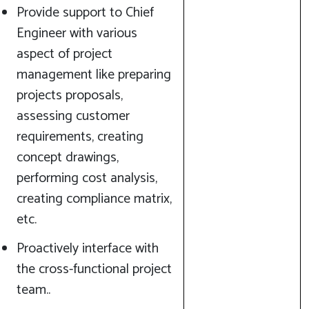
Provide support to Chief
Engineer with various
aspect of project
management like preparing
projects proposals,
assessing customer
requirements, creating
concept drawings,
performing cost analysis,
creating compliance matrix,
etc.
Proactively interface with
the cross-functional project
team..