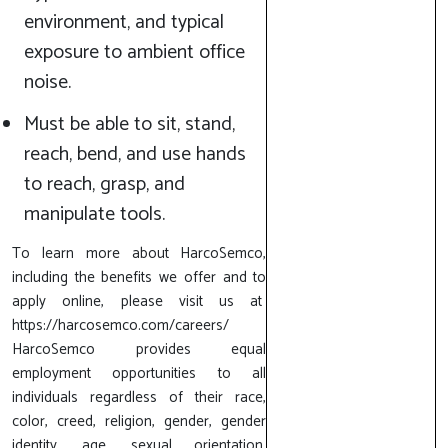
environment, and typical
exposure to ambient office
noise.
Must be able to sit, stand,
reach, bend, and use hands
to reach, grasp, and
manipulate tools.
To learn more about HarcoSemco,
including the benefits we offer and to
apply online, please visit us at
https://harcosemco.com/careers/
HarcoSemco provides equal
employment opportunities to all
individuals regardless of their race,
color, creed, religion, gender, gender
identity, age, sexual orientation,