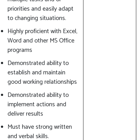
priorities and easily adapt
to changing situations.
Highly proficient with Excel,
Word and other MS Office
programs
Demonstrated ability to
establish and maintain
good working relationships
Demonstrated ability to
implement actions and
deliver results
Must have strong written
and verbal skills.