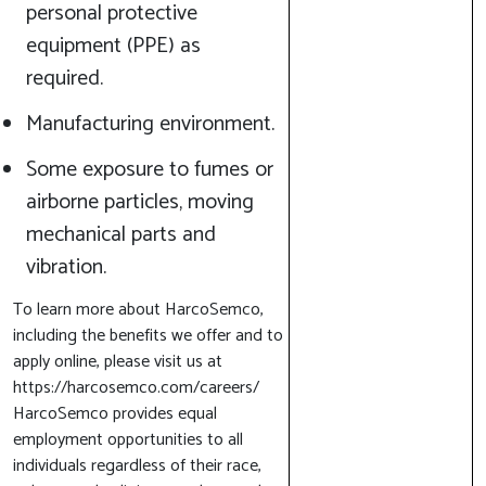
personal protective
equipment (PPE) as
required.
Manufacturing environment.
Some exposure to fumes or
airborne particles, moving
mechanical parts and
vibration.
To learn more about HarcoSemco,
including the benefits we offer and to
apply online, please visit us at
https://harcosemco.com/careers/
HarcoSemco provides equal
employment opportunities to all
individuals regardless of their race,