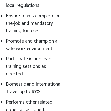
local regulations.
Ensure teams complete on-
the-job and mandatory
training for roles.
Promote and champion a
safe work environment.
Participate in and lead
training sessions as
directed.
Domestic and International
Travel up to 10%
Performs other related
duties as assigned.