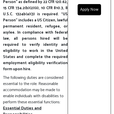
Person” as defined by 22 CFR 120.62,
15 CFR 734.2(b)(2)(ii), 10 CFR 810.3, 8
Apply Now
U.S.C. 1324b(a)(3) is required. “US
Person” includes a US Citizen, lawful
permanent resident, refugee, or
asylee. In compliance with federal
law, all persons hired will be
required to verify identity and
eligibility to work in the United
States and complete the required
employment eligibility verification
form upon hire.
The following duties are considered
essential to the role. Reasonable
accommodation may be made to
enable individuals with disabilities to
perform these essential functions:
Essential Duties and