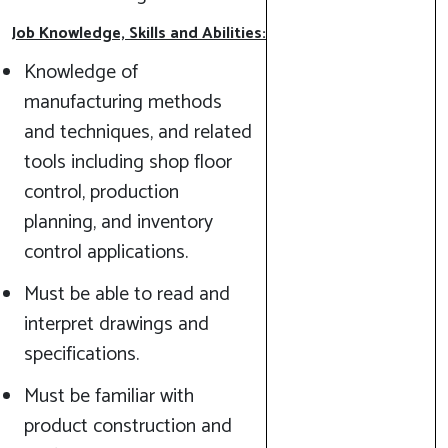
Job Knowledge, Skills and Abilities:
Knowledge of
manufacturing methods
and techniques, and related
tools including shop floor
control, production
planning, and inventory
control applications.
Must be able to read and
interpret drawings and
specifications.
Must be familiar with
product construction and