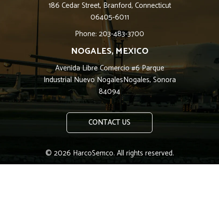
186 Cedar Street, Branford, Connecticut
06405-6011
Phone: 203-483-3700
NOGALES, MEXICO
Avenida Libre Comercio #6 Parque
Industrial Nuevo NogalesNogales, Sonora
84094
CONTACT US
© 2026 HarcoSemco. All rights reserved.