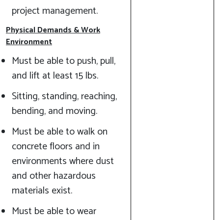
project management.
Physical Demands & Work
Environment
Must be able to push, pull,
and lift at least 15 lbs.
Sitting, standing, reaching,
bending, and moving.
Must be able to walk on
concrete floors and in
environments where dust
and other hazardous
materials exist.
Must be able to wear