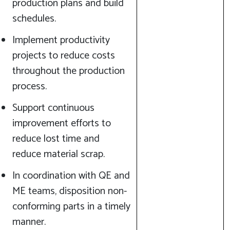
production plans and build
schedules.
Implement productivity
projects to reduce costs
throughout the production
process.
Support continuous
improvement efforts to
reduce lost time and
reduce material scrap.
In coordination with QE and
ME teams, disposition non-
conforming parts in a timely
manner.