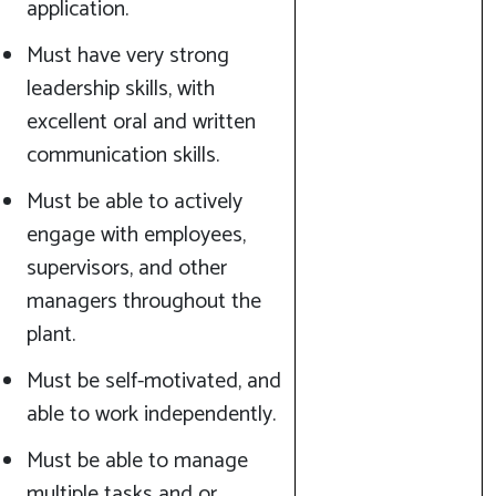
application.
Must have very strong
leadership skills, with
excellent oral and written
communication skills.
Must be able to actively
engage with employees,
supervisors, and other
managers throughout the
plant.
Must be self-motivated, and
able to work independently.
Must be able to manage
multiple tasks and or