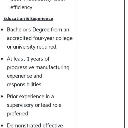
efficiency
Education & Experience
Bachelor’s Degree from an
accredited four-year college
or university required.
At least 3 years of
progressive manufacturing
experience and
responsibilities.
Prior experience in a
supervisory or lead role
preferred.
Demonstrated effective