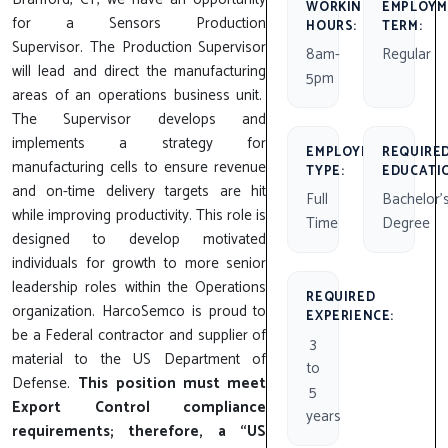
WORKING
EMPLOYM
for a Sensors Production
HOURS:
TERM:
Supervisor. The Production Supervisor
8am-
Regular
will lead and direct the manufacturing
5pm
areas of an operations business unit.
The Supervisor develops and
implements a strategy for
EMPLOYMENT
REQUIRE
manufacturing cells to ensure revenue
TYPE:
EDUCATI
and on-time delivery targets are hit
Full
Bachelor'
while improving productivity. This role is
Time
Degree
designed to develop motivated
individuals for growth to more senior
leadership roles within the Operations
REQUIRED
organization. HarcoSemco is proud to
EXPERIENCE:
be a Federal contractor and supplier of
3
material to the US Department of
to
Defense.
This position must meet
5
Export Control compliance
years
requirements; therefore, a “US