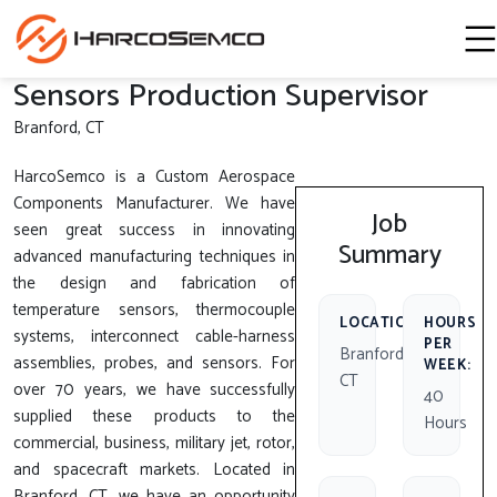
Sensors Production Supervisor
Branford, CT
HarcoSemco is a Custom Aerospace
Components Manufacturer. We have
Job
seen great success in innovating
Summary
advanced manufacturing techniques in
the design and fabrication of
temperature sensors, thermocouple
LOCATION:
HOURS
systems, interconnect cable-harness
PER
Branford,
assemblies, probes, and sensors. For
WEEK:
CT
over 70 years, we have successfully
40
supplied these products to the
Hours
commercial, business, military jet, rotor,
and spacecraft markets. Located in
Branford, CT, we have an opportunity