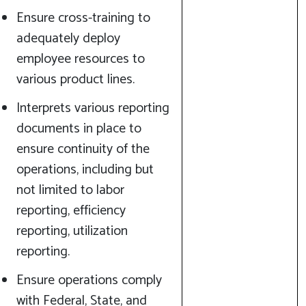
Ensure cross-training to
adequately deploy
employee resources to
various product lines.
Interprets various reporting
documents in place to
ensure continuity of the
operations, including but
not limited to labor
reporting, efficiency
reporting, utilization
reporting.
Ensure operations comply
with Federal, State, and