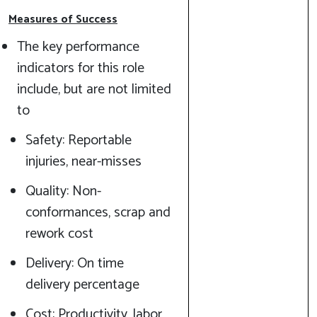
Measures of Success
The key performance
indicators for this role
include, but are not limited
to
Safety: Reportable
injuries, near-misses
Quality: Non-
conformances, scrap and
rework cost
Delivery: On time
delivery percentage
Cost: Productivity, labor