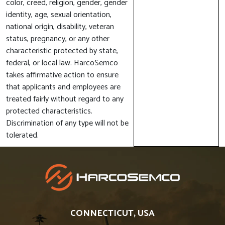
color, creed, religion, gender, gender
identity, age, sexual orientation,
national origin, disability, veteran
status, pregnancy, or any other
characteristic protected by state,
federal, or local law. HarcoSemco
takes affirmative action to ensure
that applicants and employees are
treated fairly without regard to any
protected characteristics.
Discrimination of any type will not be
tolerated.
CONNECTICUT, USA