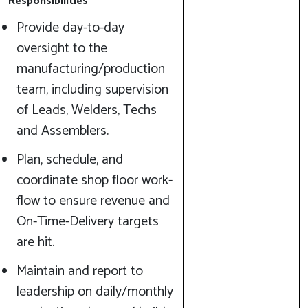
Responsibilities
Provide day-to-day
oversight to the
manufacturing/production
team, including supervision
of Leads, Welders, Techs
and Assemblers.
Plan, schedule, and
coordinate shop floor work-
flow to ensure revenue and
On-Time-Delivery targets
are hit.
Maintain and report to
leadership on daily/monthly