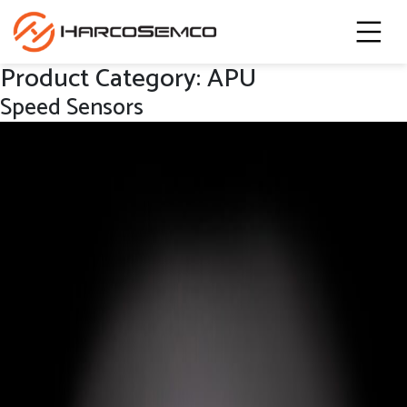
Product Category:
APU
Speed Sensors