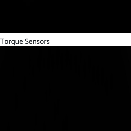
Torque Sensors