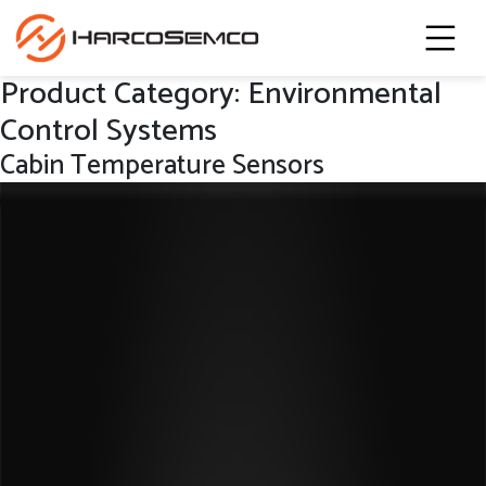
Product Category:
Environmental
Control Systems
Cabin Temperature Sensors