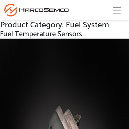
Product Category:
Fuel System
Fuel Temperature Sensors