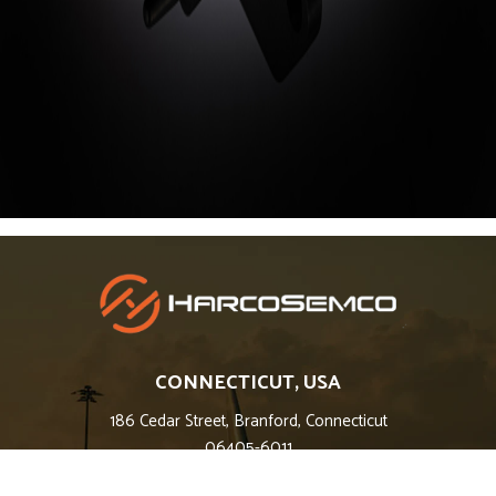
CONNECTICUT, USA
186 Cedar Street, Branford, Connecticut
06405-6011
Phone: 203-483-3700