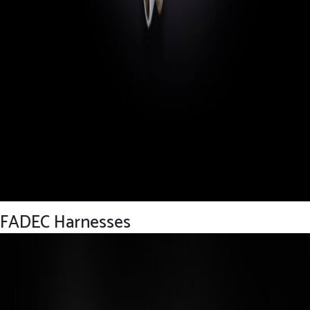
FADEC Harnesses