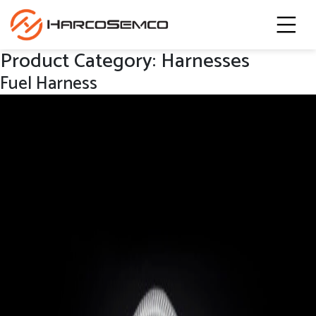
Product Category:
Harnesses
Fuel Harness