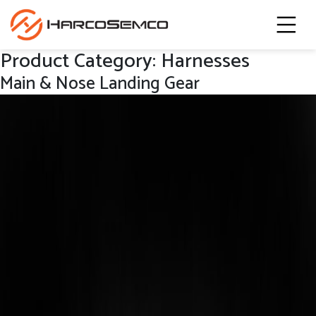
Product Category:
Harnesses
Main & Nose Landing Gear