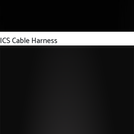
ICS Cable Harness