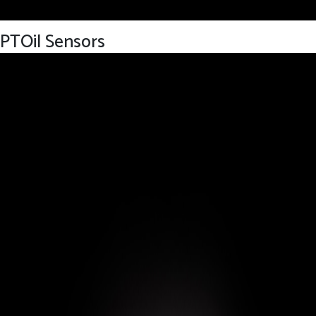
PTOil Sensors