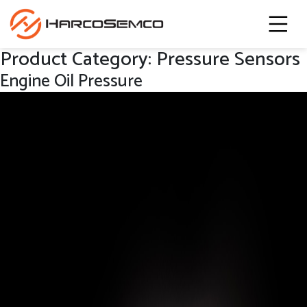
Product Category:
Pressure Sensors
Engine Oil Pressure