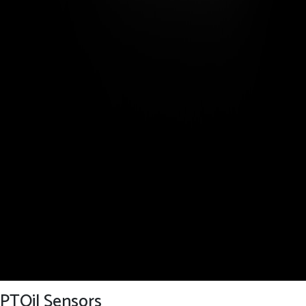
PTOil Sensors