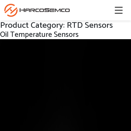
Product Category:
RTD Sensors
Oil Temperature Sensors