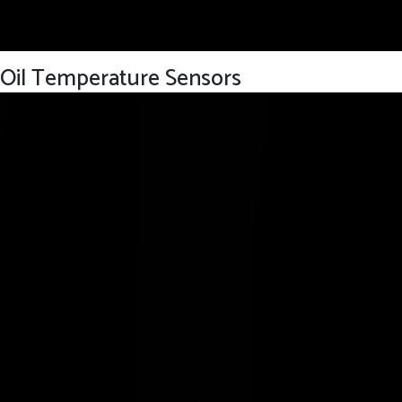
Oil Temperature Sensors