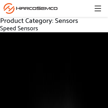
Product Category:
Sensors
Speed Sensors