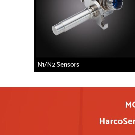
N1/N2 Sensors
M
HarcoSem