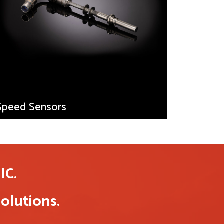
Speed Sensors
C.
olutions.