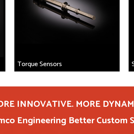
Torque Sensors
ORE INNOVATIVE. MORE DYNAMI
co Engineering Better Custom S