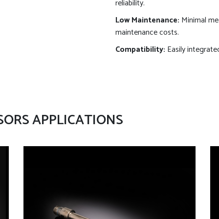
reliability.
Low Maintenance:
Minimal mec
maintenance costs.
Compatibility:
Easily integrate
SORS APPLICATIONS