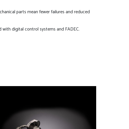
hanical parts mean fewer failures and reduced
d with digital control systems and FADEC.