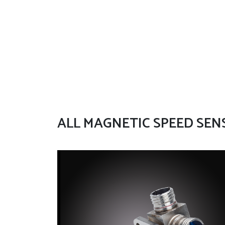
ALL MAGNETIC SPEED SEN