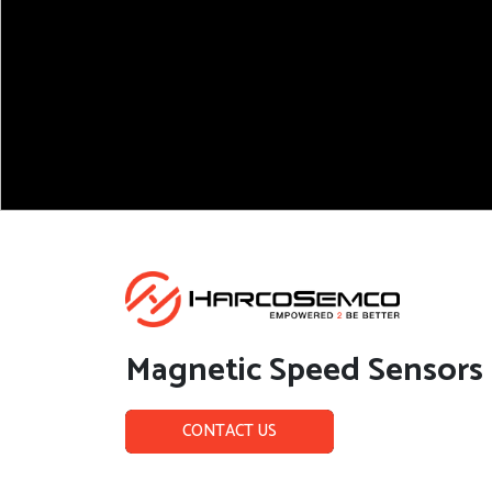
Magnetic Speed Sensors
CONTACT US