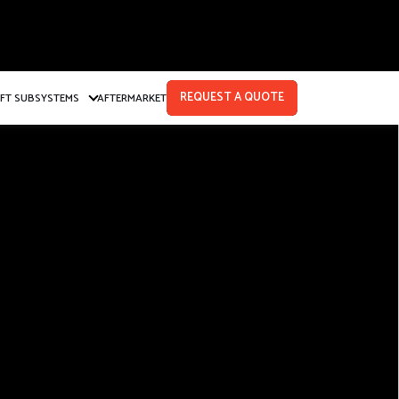
REQUEST A QUOTE
AFT SUBSYSTEMS
AFTERMARKET