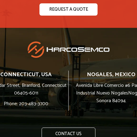
REQUEST A QUOTE
CONNECTICUT, USA
NOGALES, MEXICO
ar Street, Branford, Connecticut
Avenida Libre Comercio #6 P
06405-6011
Industrial Nuevo NogalesNog
Sonora 84094
Phone: 203-483-3700
CONTACT US