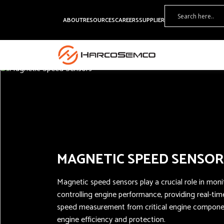
ABOUT
RESOURCES
CAREERS
SUPPLIER
MAGNETIC SPEED SENSOR
Magnetic speed sensors play a crucial role in mon
controlling engine performance, providing real-ti
speed measurement from critical engine componen
engine efficiency and protection.