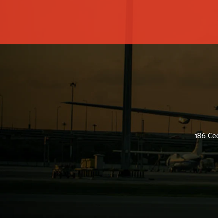
186 Ced