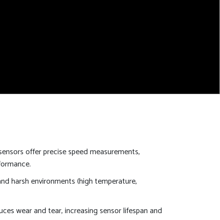
ensors offer precise speed measurements,
rformance.
nd harsh environments (high temperature,
ces wear and tear, increasing sensor lifespan and