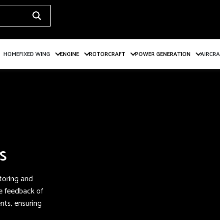
HOME
FIXED WING
ENGINE
ROTORCRAFT
POWER GENERATION
AIRCR
S
itoring and
me feedback of
ts, ensuring