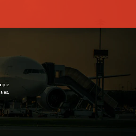
arque
ales,