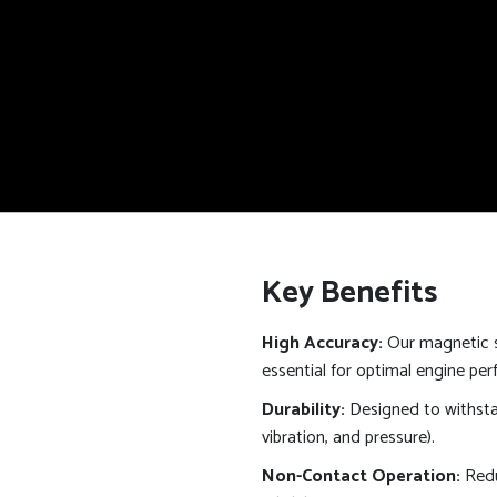
Key Benefits
High Accuracy:
Our magnetic s
essential for optimal engine pe
Durability:
Designed to withsta
vibration, and pressure).
Non-Contact Operation:
Redu