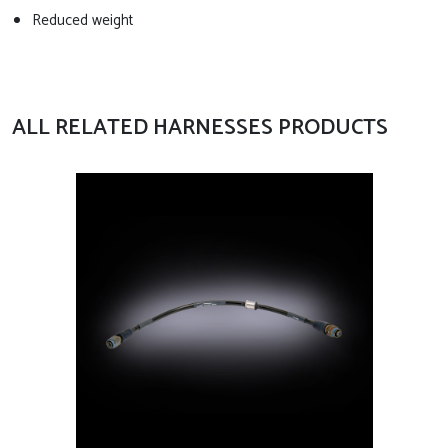
Reduced weight
ALL RELATED HARNESSES PRODUCTS