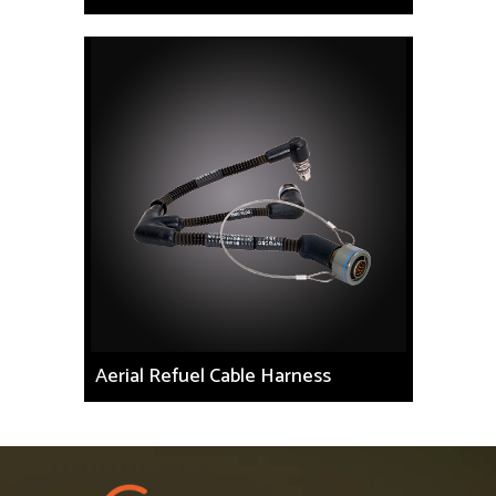
Aerial Refuel Cable Harness