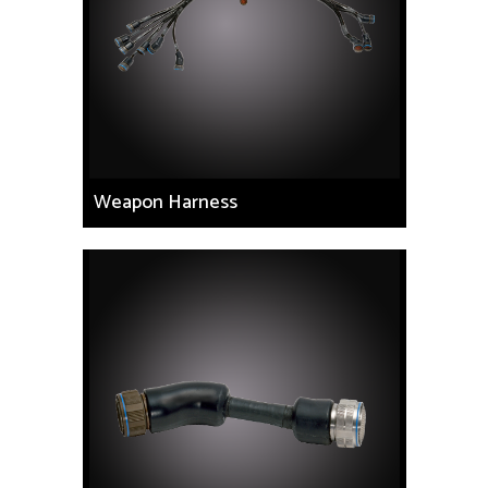
Weapon Harness