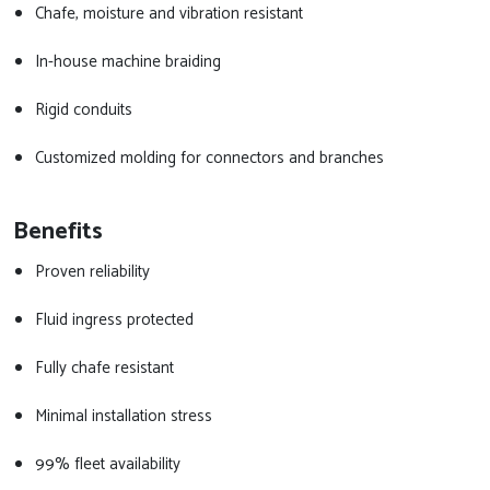
Chafe, moisture and vibration resistant
In-house machine braiding
Rigid conduits
Customized molding for connectors and branches
Benefits
Proven reliability
Fluid ingress protected
Fully chafe resistant
Minimal installation stress
99% fleet availability