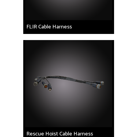
FLIR Cable Harness
Rescue Hoist Cable Harness