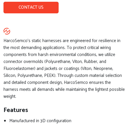
CONTACT US
HarcoSemco’s static harnesses are engineered for resilience in
the most demanding applications. To protect critical wiring
components from harsh environmental conditions, we utilize
connector overmolds (Polyurethane, Viton, Rubber, and
Fluoroelastomer) and jackets or coatings (Viton, Neoprene,
Silicon, Polyurethane, PEEK). Through custom material selection
and detailed component design, HarcoSemco ensures the
harness meets all demands while maintaining the lightest possible
weight.
Features
Manufactured in 3D configuration