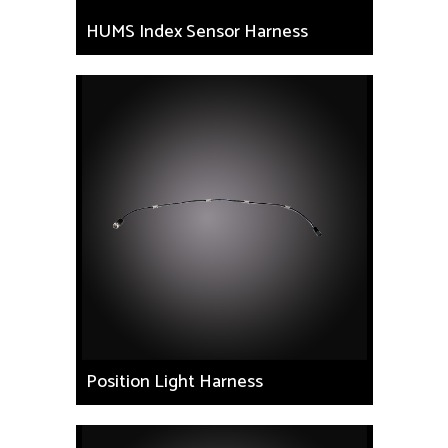
HUMS Index Sensor Harness
Position Light Harness