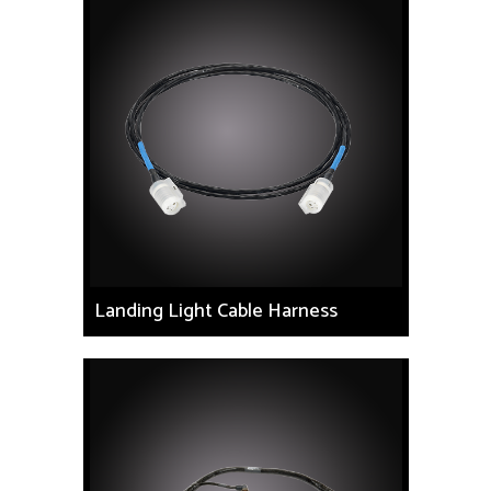
Landing Light Cable Harness