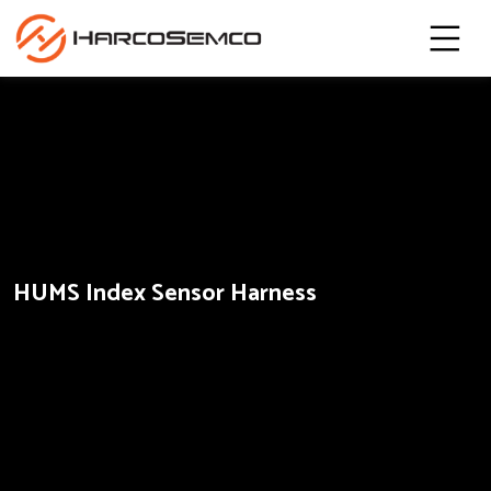
HUMS Index Sensor Harness